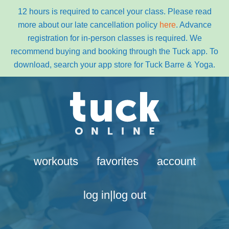
12 hours is required to cancel your class. Please read
more about our late cancellation policy
here
. Advance
registration for in-person classes is required. We
recommend buying and booking through the Tuck app. To
download, search your app store for Tuck Barre & Yoga.
Skip
Skip
to
to
primary
content
navigation
workouts
favorites
account
log in|log out