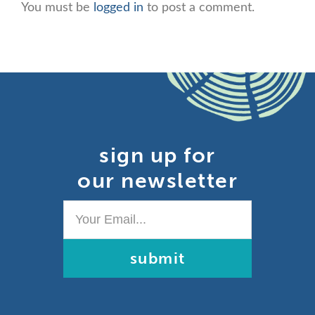
You must be
logged in
to post a comment.
sign up for
our newsletter
Your
Email...