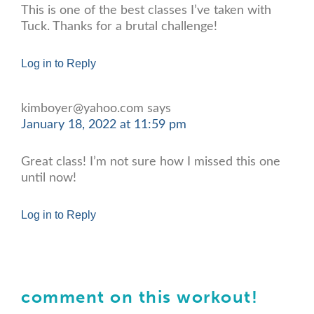
This is one of the best classes I’ve taken with
Tuck. Thanks for a brutal challenge!
Log in to Reply
kimboyer@yahoo.com
says
January 18, 2022 at 11:59 pm
Great class! I’m not sure how I missed this one
until now!
Log in to Reply
comment on this workout!