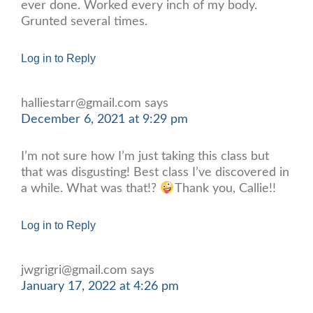
ever done. Worked every inch of my body.
Grunted several times.
Log in to Reply
halliestarr@gmail.com
says
December 6, 2021 at 9:29 pm
I’m not sure how I’m just taking this class but
that was disgusting! Best class I’ve discovered in
a while. What was that!?
Thank you, Callie!!
Log in to Reply
jwgrigri@gmail.com
says
January 17, 2022 at 4:26 pm