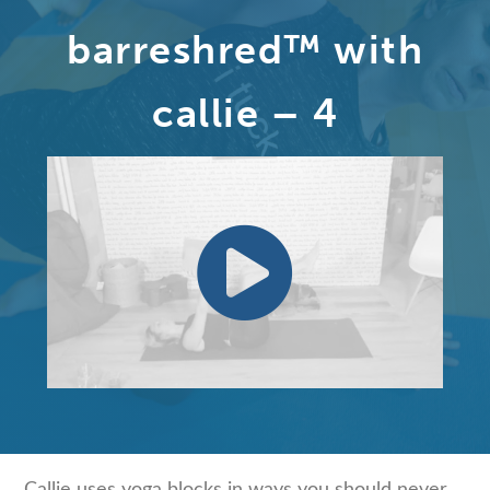
barreshred™ with
callie – 4