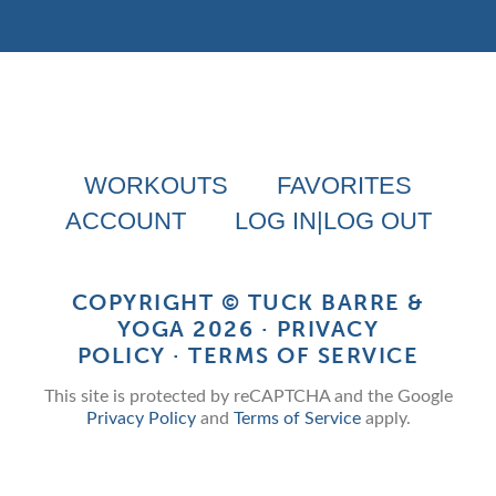
WORKOUTS
FAVORITES
ACCOUNT
LOG IN|LOG OUT
COPYRIGHT ©
TUCK BARRE &
YOGA
2026 ·
PRIVACY
POLICY
·
TERMS OF SERVICE
This site is protected by reCAPTCHA and the Google
Privacy Policy
and
Terms of Service
apply.