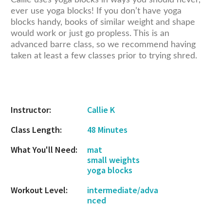
Callie uses yoga blocks in ways you should never,
ever use yoga blocks! If you don’t have yoga
blocks handy, books of similar weight and shape
would work or just go propless. This is an
advanced barre class, so we recommend having
taken at least a few classes prior to trying shred.
reader
interactions
Instructor:
Callie K
Class Length:
48 Minutes
What You'll Need:
mat
small weights
yoga blocks
Workout Level:
intermediate/adva
nced