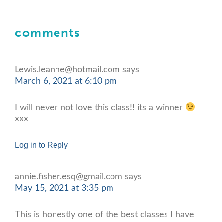
comments
Lewis.leanne@hotmail.com
says
March 6, 2021 at 6:10 pm
I will never not love this class!! its a winner
xxx
Log in to Reply
annie.fisher.esq@gmail.com
says
May 15, 2021 at 3:35 pm
This is honestly one of the best classes I have