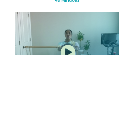
BARRE WITH JASMINE – 3
50 Minutes