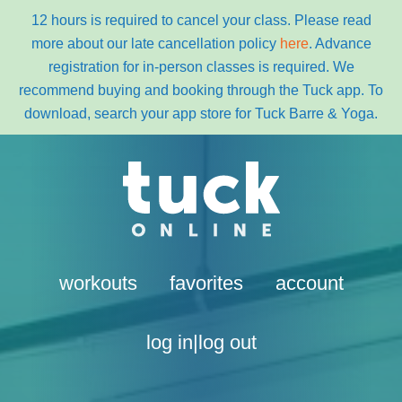
12 hours is required to cancel your class. Please read
more about our late cancellation policy
here
. Advance
registration for in-person classes is required. We
recommend buying and booking through the Tuck app. To
download, search your app store for Tuck Barre & Yoga.
Skip
Skip
to
to
primary
content
navigation
workouts
favorites
account
log in|log out