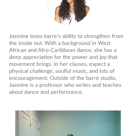
Jasmine loves barre’s ability to strengthen from
the inside out. With a background in West
African and Afro-Caribbean dance, she has a
deep appreciation for the power and joy that
movement brings. In her classes, expect a
physical challenge, soulful music, and lots of
encouragement. Outside of the barre studio,
Jasmine is a professor who writes and teaches
about dance and performance.