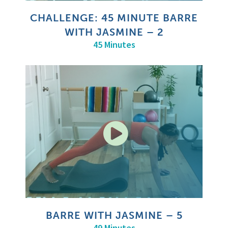
CHALLENGE: 45 MINUTE BARRE
WITH JASMINE – 2
45 Minutes
BARRE WITH JASMINE – 5
49 Minutes