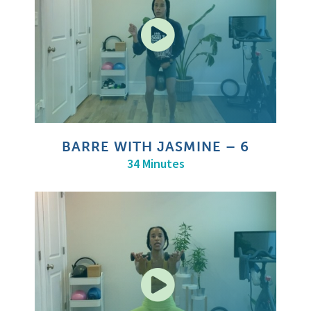
BARRE WITH JASMINE – 6
34 Minutes