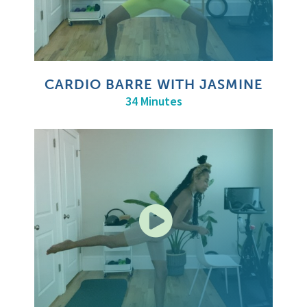
CARDIO BARRE WITH JASMINE
34 Minutes