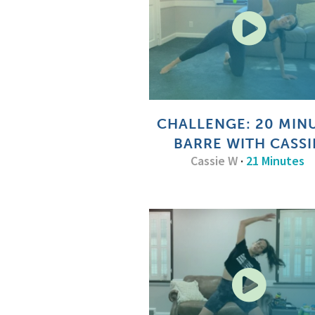
CHALLENGE: 20 MIN
BARRE WITH CASSI
Cassie W
·
21 Minutes