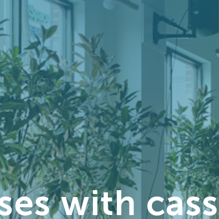
ses with cas