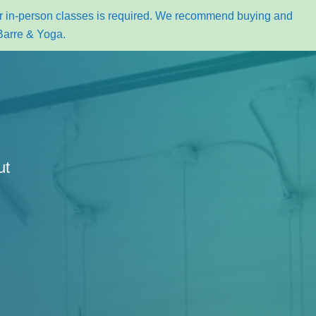
for in-person classes is required. We recommend buying and
Barre & Yoga.
ut