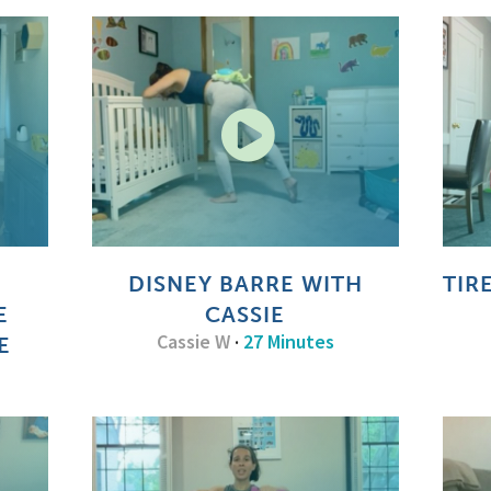
DISNEY BARRE WITH
TIR
E
CASSIE
Cassie W
·
27 Minutes
E