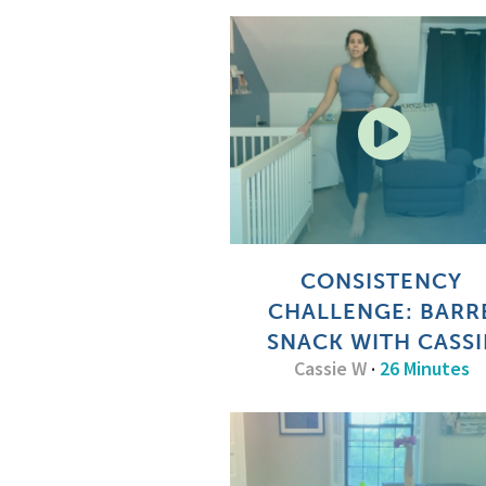
CONSISTENCY
CHALLENGE: BARR
SNACK WITH CASSI
Cassie W
·
26 Minutes