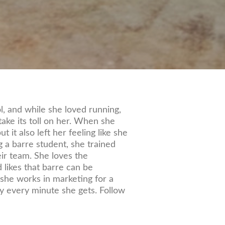
l, and while she loved running,
ake its toll on her. When she
t it also left her feeling like she
g a barre student, she trained
eir team. She loves the
 likes that barre can be
 she works in marketing for a
y every minute she gets. Follow