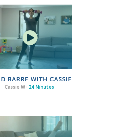
ED BARRE WITH CASSIE
Cassie W
·
24 Minutes