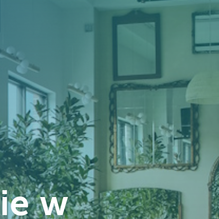
sie w