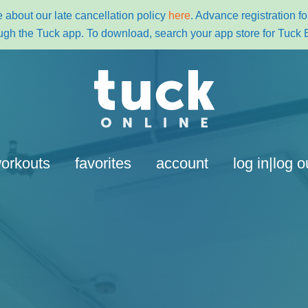
 about our late cancellation policy
here
. Advance registration 
ugh the Tuck app. To download, search your app store for Tuck 
orkouts
favorites
account
log in|log o