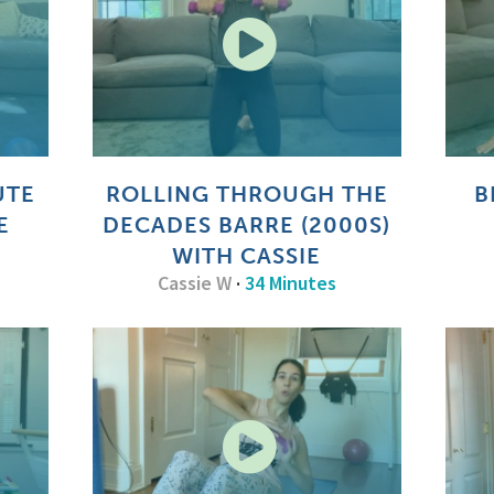
UTE
ROLLING THROUGH THE
B
E
DECADES BARRE (2000S)
WITH CASSIE
Cassie W
·
34 Minutes