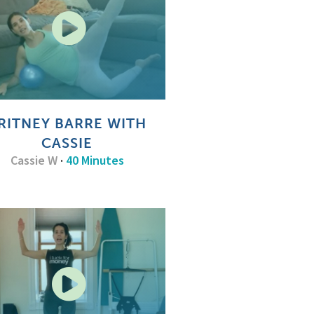
RITNEY BARRE WITH
CASSIE
Cassie W
·
40 Minutes