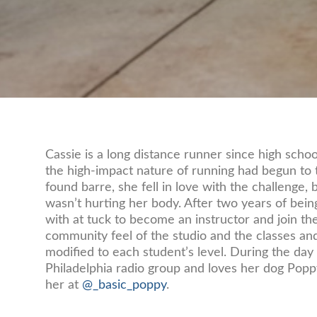
Cassie is a long distance runner since high schoo
the high-impact nature of running had begun to t
found barre, she fell in love with the challenge, bu
wasn’t hurting her body. After two years of bein
with at tuck to become an instructor and join th
community feel of the studio and the classes and
modified to each student’s level. During the day
Philadelphia radio group and loves her dog Popp
her at
@_basic_poppy
.