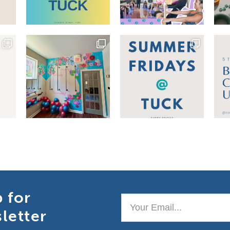
p for
Your
letter
Email..