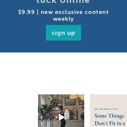
tuck online
$9.99 | new exclusive content
weekly
sign up