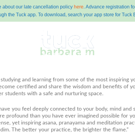
 about our late cancellation policy
here
. Advance registration 
ugh the Tuck app. To download, search your app store for Tuck 
barbara m
y
pricing
schedules
contact
tuc
 studying and learning from some of the most inspiring y
ecome certified and share the wisdom and benefits of yo
r students with a safe and nurturing space.
 have you feel deeply connected to your body, mind and sp
 profound than you have ever imagined possible for yours
e, yet inspiring asana, pranayama and meditation practic
r dim. The better your practice, the brighter the flame.”