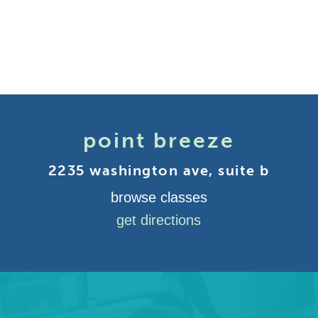
point breeze
2235 washington ave, suite b
browse classes
get directions