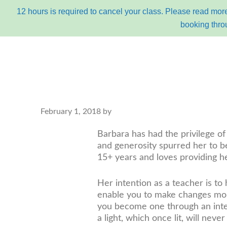
12 hours is required to cancel your class. Please read more
booking thro
Skip
Skip
to
to
primary
content
navigation
main
February 1, 2018
by
about
bu
navigation
Barbara has had the privilege of
and generosity spurred her to b
15+ years and loves providing he
Her intention as a teacher is to
enable you to make changes more
you become one through an intens
a light, which once lit, will neve