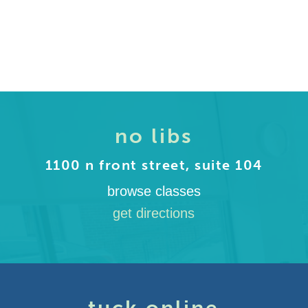
no libs
1100 n front street, suite 104
browse classes
get directions