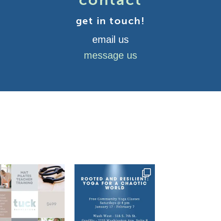
contact
get in touch!
email us
message us