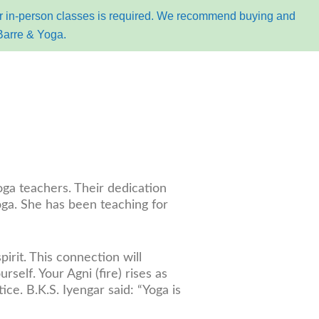
for in-person classes is required. We recommend buying and
Barre & Yoga.
k online
oga teachers. Their dedication
ga. She has been teaching for
irit. This connection will
elf. Your Agni (fire) rises as
e. B.K.S. Iyengar said: “Yoga is