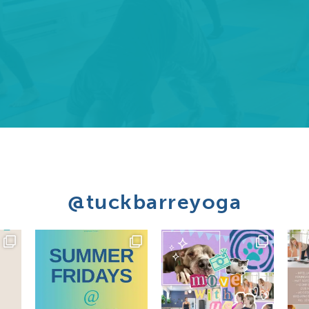
@tuckbarreyoga