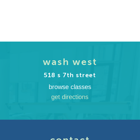
wash west
518 s 7th street
browse classes
get directions