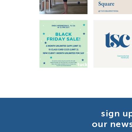
sign u
our news