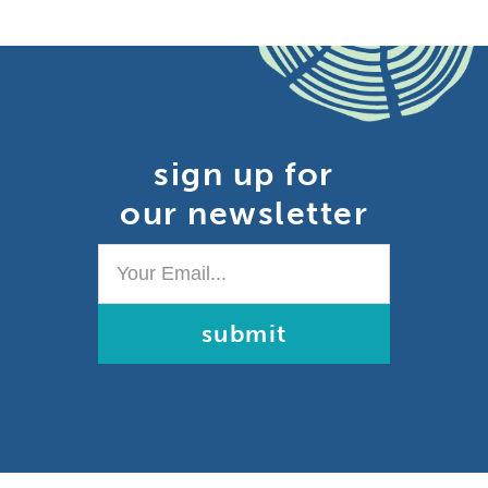
sign up for
our newsletter
Your
Email...