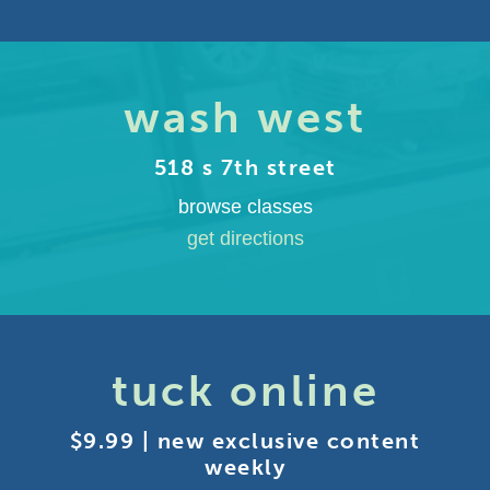
wash west
518 s 7th street
browse classes
get directions
tuck online
$9.99 | new exclusive content
weekly