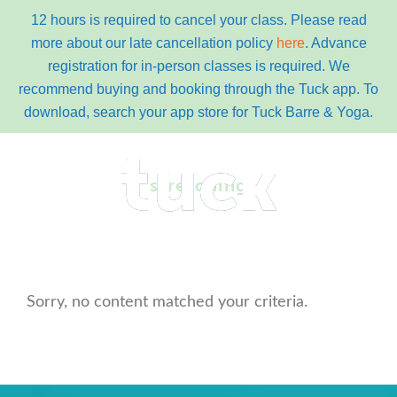
12 hours is required to cancel your class. Please read
more about our late cancellation policy
here
. Advance
registration for in-person classes is required. We
recommend buying and booking through the Tuck app. To
download, search your app store for Tuck Barre & Yoga.
Skip
Skip
to
to
stretching
primary
content
navigation
main
Menu
navigation
Sorry, no content matched your criteria.