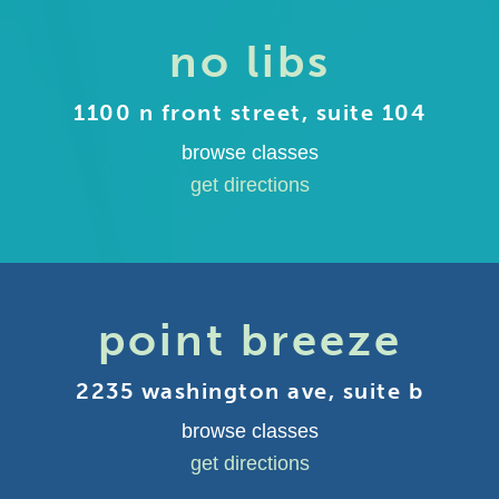
no libs
1100 n front street, suite 104
browse classes
get directions
point breeze
2235 washington ave, suite b
browse classes
get directions