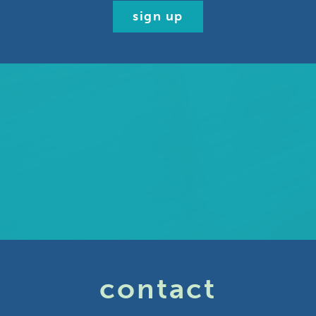
sign up
contact