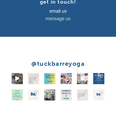
get in touch!
email us
message us
@tuckbarreyoga