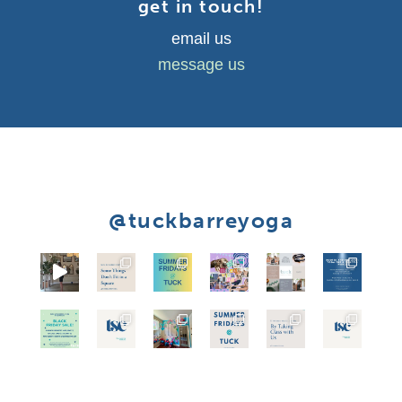
get in touch!
email us
message us
@tuckbarreyoga