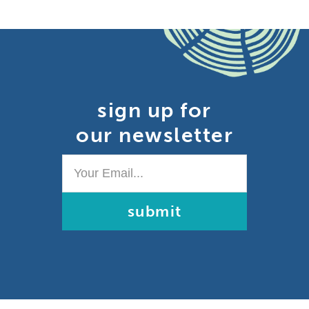
sign up for
our newsletter
Your
Email...