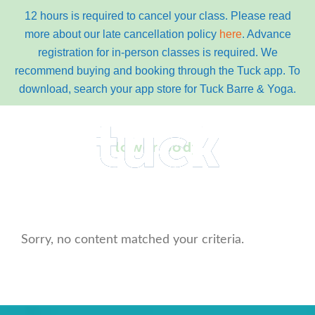
12 hours is required to cancel your class. Please read
more about our late cancellation policy
here
. Advance
registration for in-person classes is required. We
recommend buying and booking through the Tuck app. To
download, search your app store for Tuck Barre & Yoga.
Skip
Skip
to
to
lower body
primary
content
navigation
main
Menu
navigation
Sorry, no content matched your criteria.