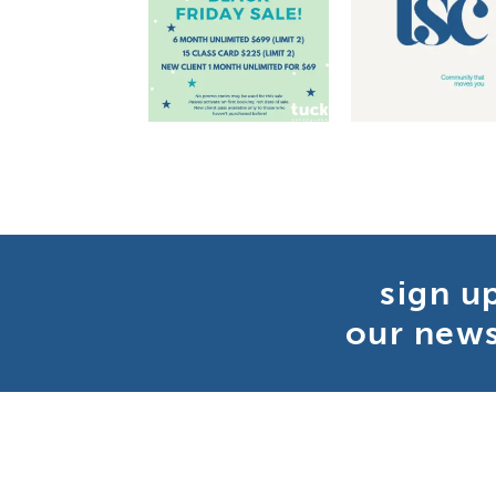
sign u
our news