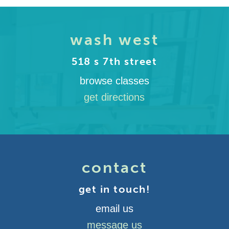
wash west
518 s 7th street
browse classes
get directions
contact
get in touch!
email us
message us