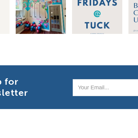
p for
Your
letter
Email..