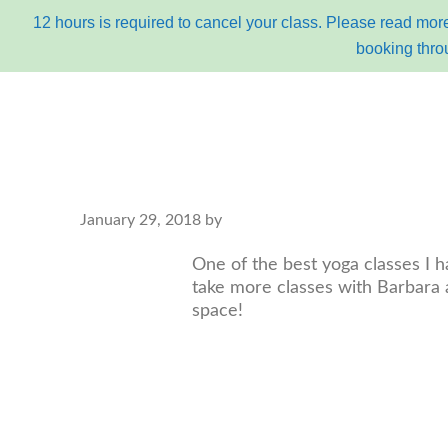
12 hours is required to cancel your class. Please read more
booking thro
Skip
Skip
to
to
primary
content
navigation
main
January 29, 2018
by
about
bu
navigation
One of the best yoga classes I h
take more classes with Barbara a
space!