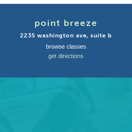
point breeze
2235 washington ave, suite b
browse classes
get directions