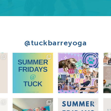
@tuckbarreyoga