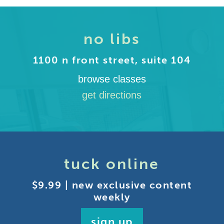
no libs
1100 n front street, suite 104
browse classes
get directions
tuck online
$9.99 | new exclusive content
weekly
sign up