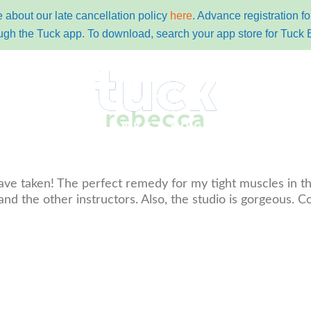
 about our late cancellation policy
here
. Advance registration 
ugh the Tuck app. To download, search your app store for Tuck 
rebecca
y
pricing
schedules
contact
tuc
ave taken! The perfect remedy for my tight muscles in thi
nd the other instructors. Also, the studio is gorgeous. C