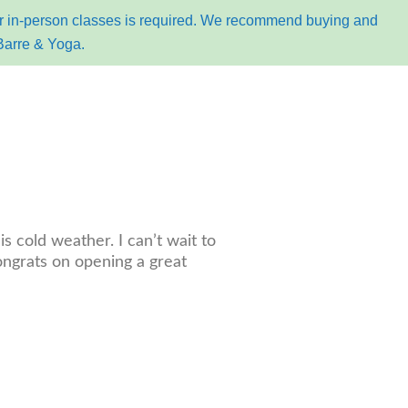
for in-person classes is required. We recommend buying and
Barre & Yoga.
k online
s cold weather. I can’t wait to
ongrats on opening a great